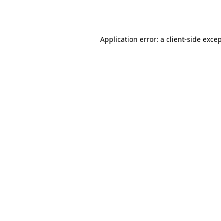
Application error: a
client
-side exce