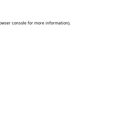
owser console
for more information).