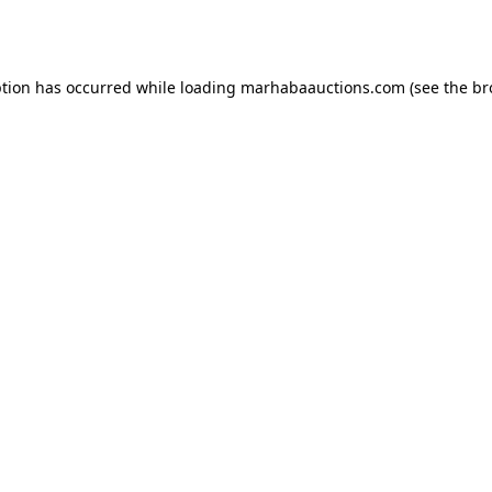
ption has occurred while loading
marhabaauctions.com
(see the
br