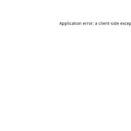
Application error: a
client
-side exce