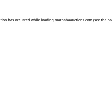
ption has occurred while loading
marhabaauctions.com
(see the
br