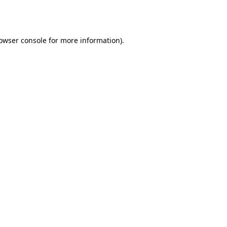
owser console
for more information).