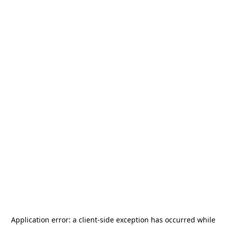
Application error: a
client
-side exception has occurred while