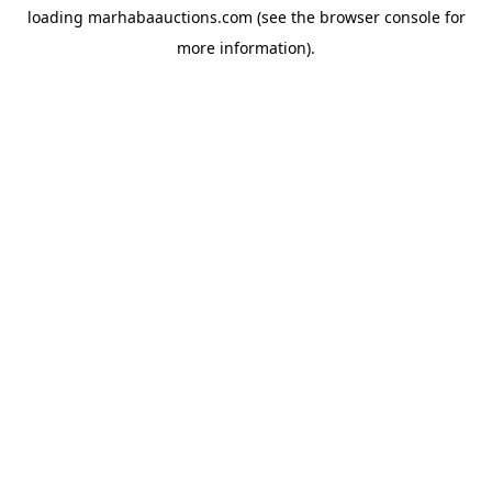
loading
marhabaauctions.com
(see the
browser console
for
more information).