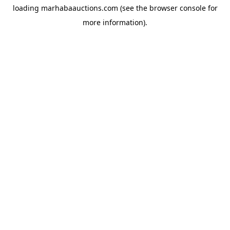
loading
marhabaauctions.com
(see the
browser console
for
more information).