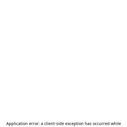
Application error: a
client
-side exception has occurred while