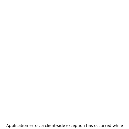
Application error: a
client
-side exception has occurred while