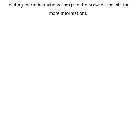
loading
marhabaauctions.com
(see the
browser console
for
more information).