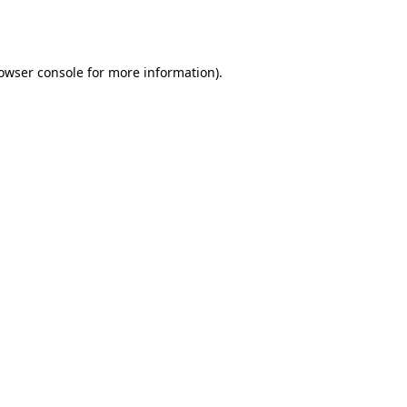
owser console
for more information).