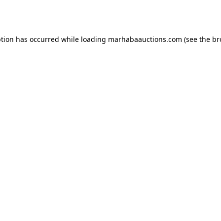
ption has occurred while loading
marhabaauctions.com
(see the
br