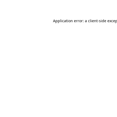
Application error: a
client
-side exce