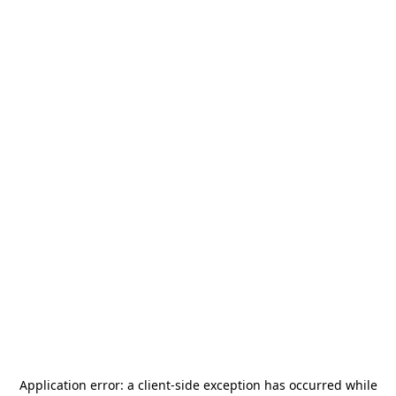
Application error: a
client
-side exception has occurred while