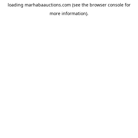
loading
marhabaauctions.com
(see the
browser console
for
more information).