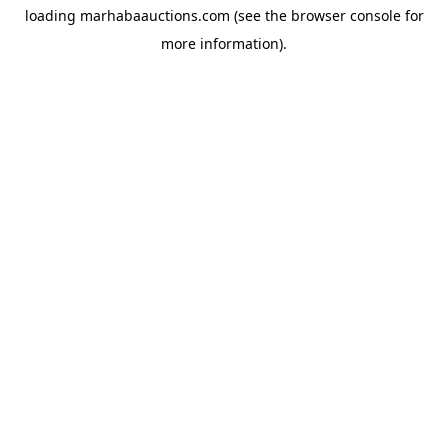
loading
marhabaauctions.com
(see the
browser console
for
more information).