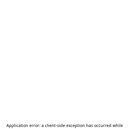
Application error: a
client
-side exception has occurred while