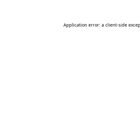
Application error: a
client
-side exce