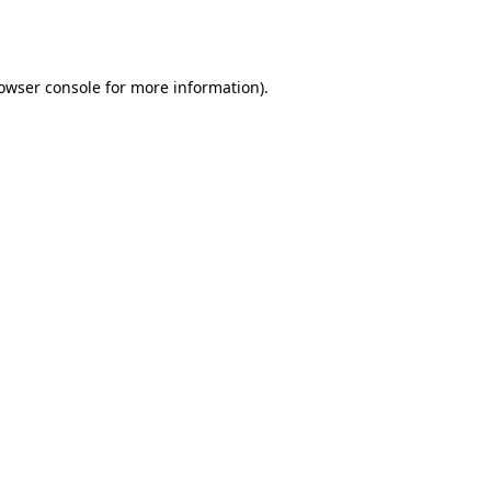
owser console
for more information).