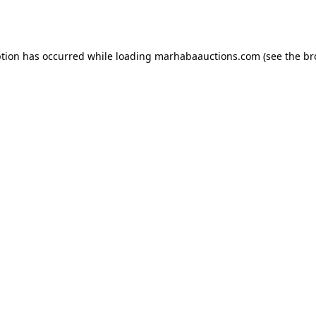
ption has occurred while loading
marhabaauctions.com
(see the
br