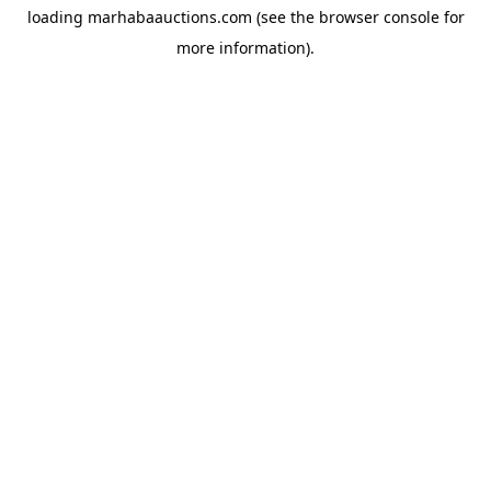
loading
marhabaauctions.com
(see the
browser console
for
more information).