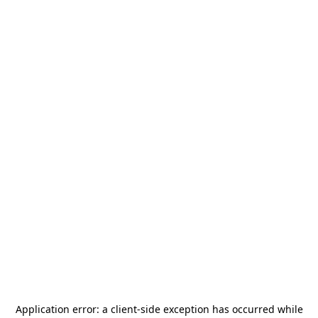
Application error: a
client
-side exception has occurred while