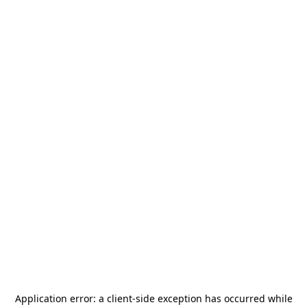
Application error: a
client
-side exception has occurred while