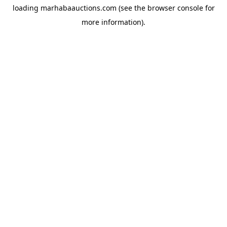
loading
marhabaauctions.com
(see the
browser console
for
more information).