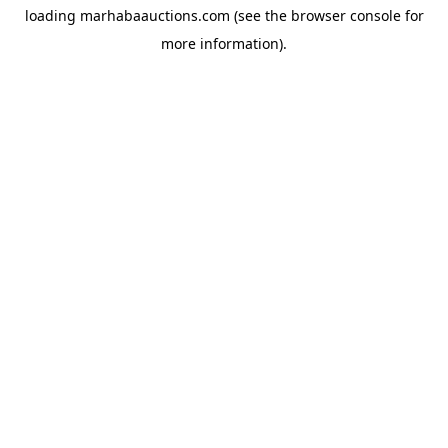
loading
marhabaauctions.com
(see the
browser console
for
more information).