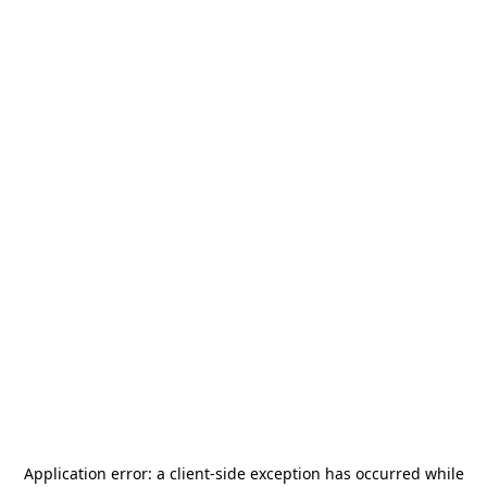
Application error: a
client
-side exception has occurred while