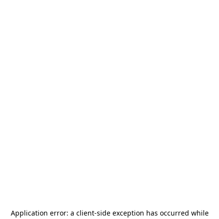
Application error: a
client
-side exception has occurred while