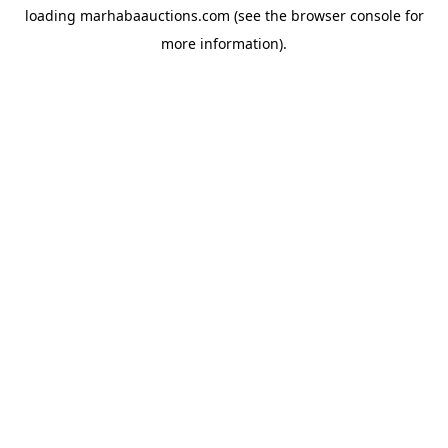
loading
marhabaauctions.com
(see the
browser console
for
more information).