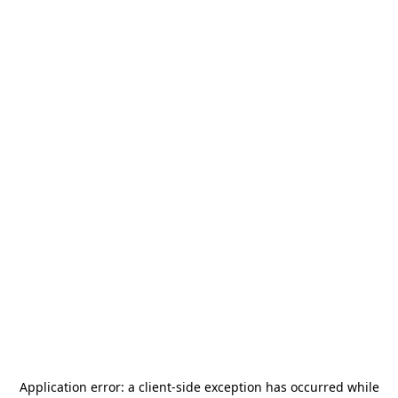
Application error: a
client
-side exception has occurred while