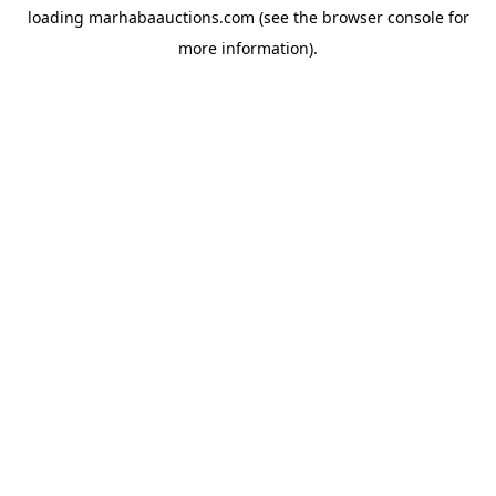
loading
marhabaauctions.com
(see the
browser console
for
more information).