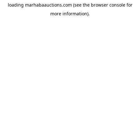
loading
marhabaauctions.com
(see the
browser console
for
more information).