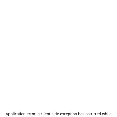
Application error: a
client
-side exception has occurred while