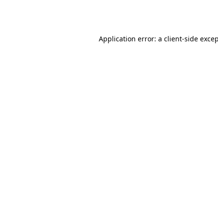
Application error: a
client
-side exce