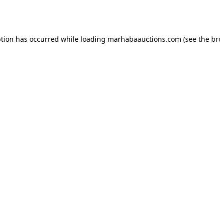
ption has occurred while loading
marhabaauctions.com
(see the
br