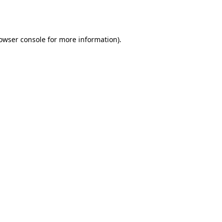
owser console
for more information).