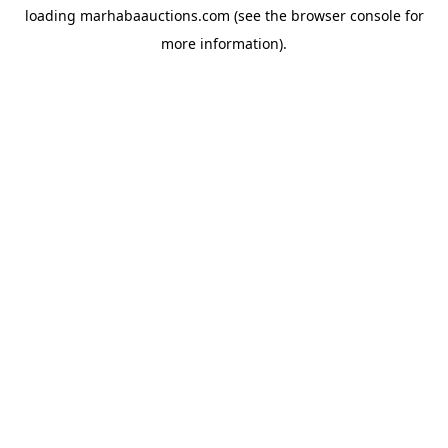
loading
marhabaauctions.com
(see the
browser console
for
more information).