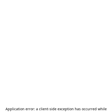
Application error: a
client
-side exception has occurred while