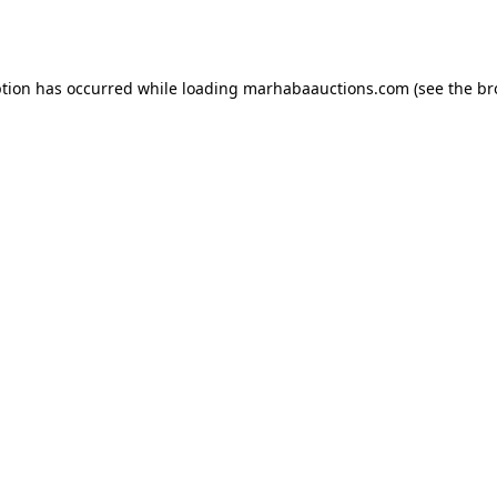
ption has occurred while loading
marhabaauctions.com
(see the
br