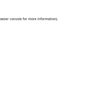
owser console
for more information).