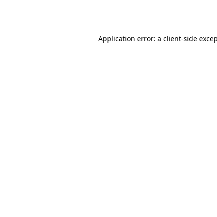
Application error: a
client
-side exce