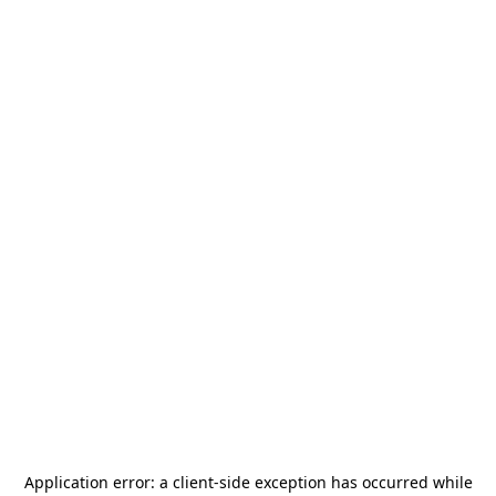
Application error: a
client
-side exception has occurred while