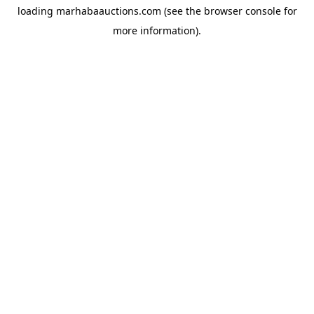
loading
marhabaauctions.com
(see the
browser console
for
more information).