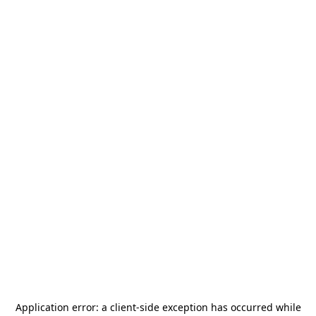
Application error: a
client
-side exception has occurred while