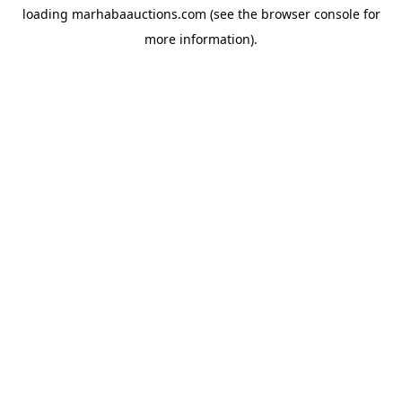
loading
marhabaauctions.com
(see the
browser console
for
more information).