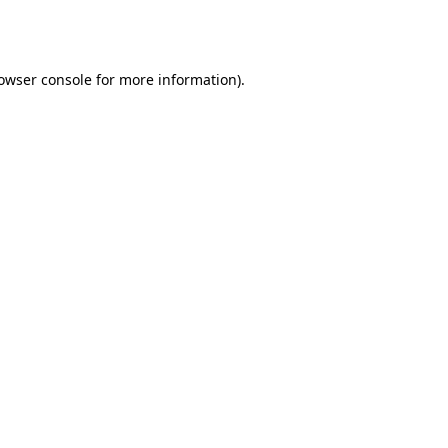
owser console
for more information).