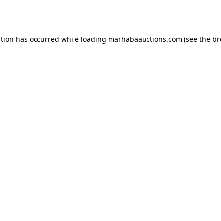
ption has occurred while loading
marhabaauctions.com
(see the
br