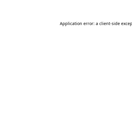
Application error: a
client
-side exce