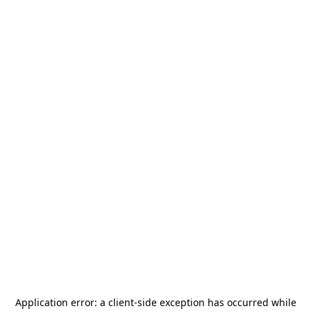
Application error: a
client
-side exception has occurred while