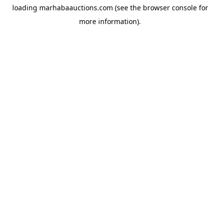
loading
marhabaauctions.com
(see the
browser console
for
more information).