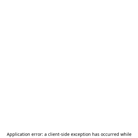
Application error: a
client
-side exception has occurred while