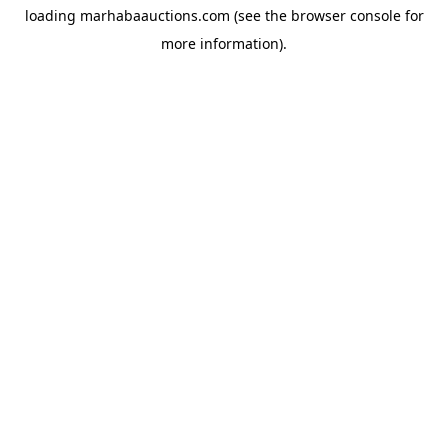
loading
marhabaauctions.com
(see the
browser console
for
more information).