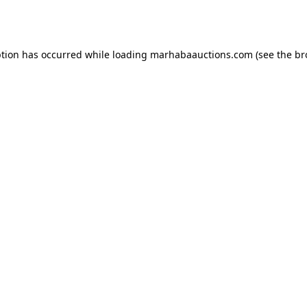
ption has occurred while loading
marhabaauctions.com
(see the
br