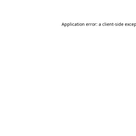
Application error: a
client
-side exce