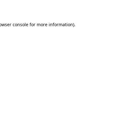
owser console
for more information).