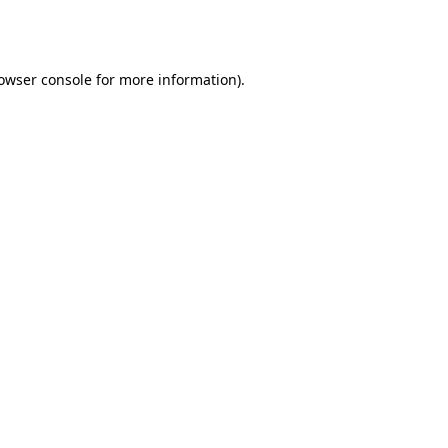
owser console
for more information).