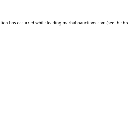
ption has occurred while loading
marhabaauctions.com
(see the
br