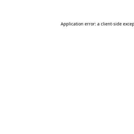
Application error: a
client
-side exce