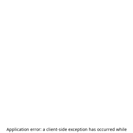
Application error: a
client
-side exception has occurred while