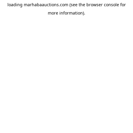
loading
marhabaauctions.com
(see the
browser console
for
more information).