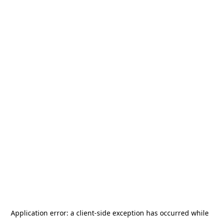
Application error: a
client
-side exception has occurred while