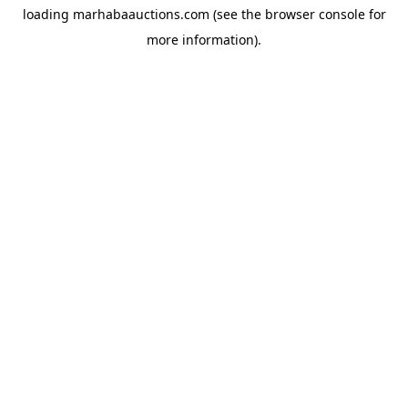
loading
marhabaauctions.com
(see the
browser console
for
more information).