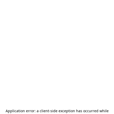
Application error: a
client
-side exception has occurred while