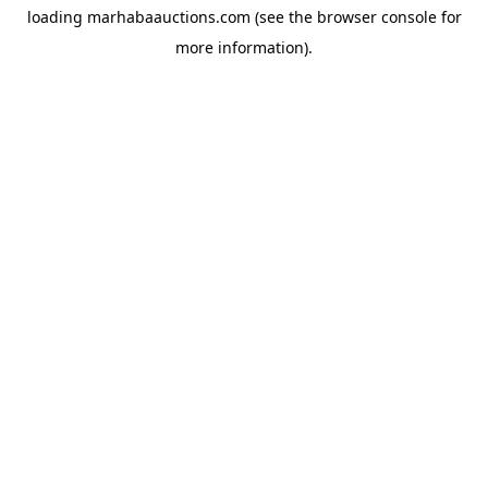
loading
marhabaauctions.com
(see the
browser console
for
more information).