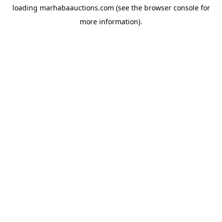
loading
marhabaauctions.com
(see the
browser console
for
more information).