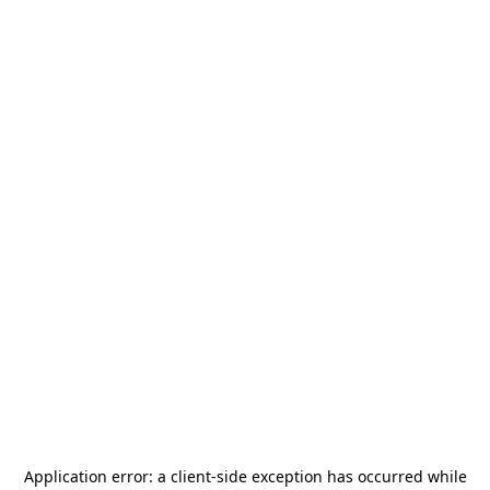
Application error: a
client
-side exception has occurred while