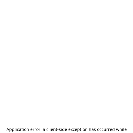
Application error: a
client
-side exception has occurred while