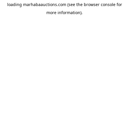
loading
marhabaauctions.com
(see the
browser console
for
more information).