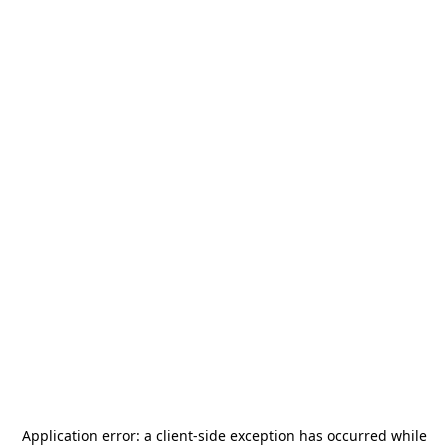
Application error: a
client
-side exception has occurred while