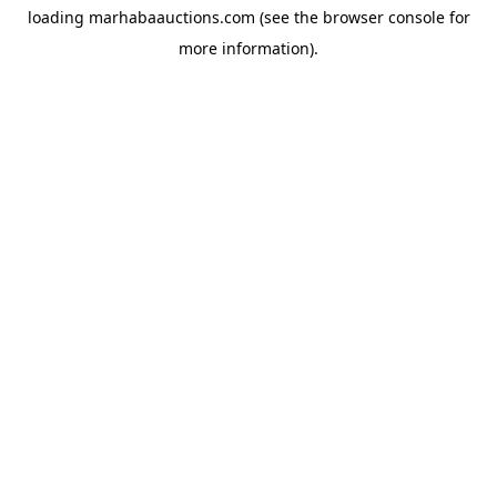
loading
marhabaauctions.com
(see the
browser console
for
more information).