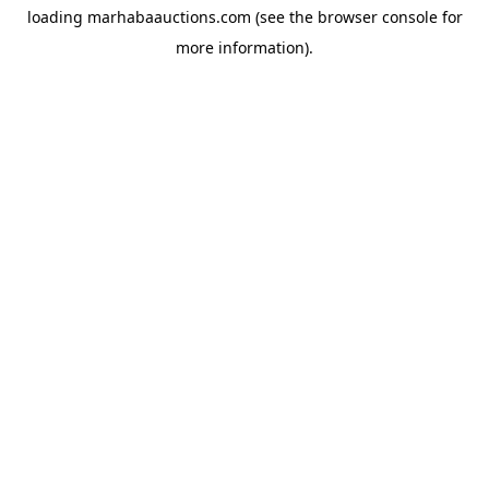
loading
marhabaauctions.com
(see the
browser console
for
more information).