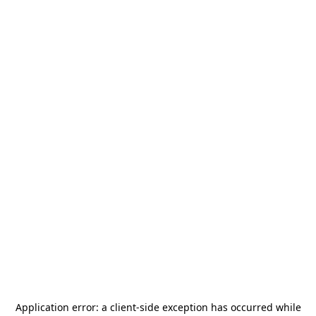
Application error: a
client
-side exception has occurred while