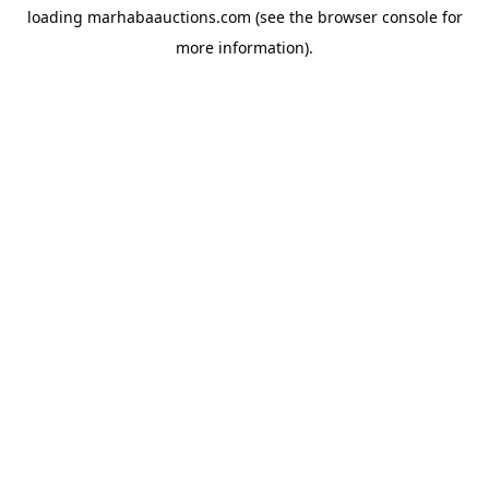
loading
marhabaauctions.com
(see the
browser console
for
more information).