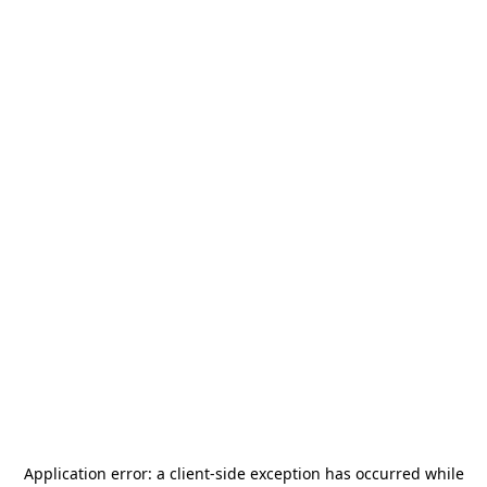
Application error: a
client
-side exception has occurred while