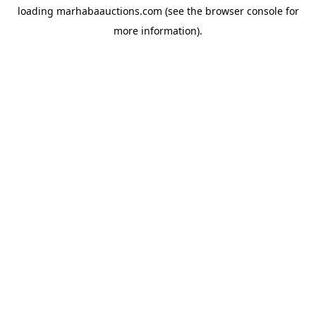
loading
marhabaauctions.com
(see the
browser console
for
more information).