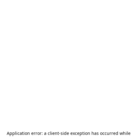
Application error: a
client
-side exception has occurred while