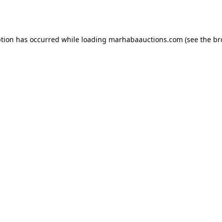
ption has occurred while loading
marhabaauctions.com
(see the
br