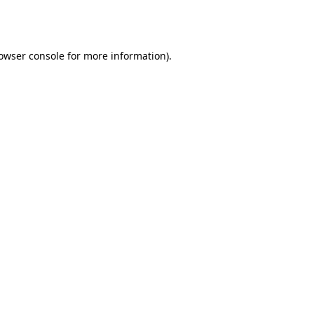
owser console
for more information).