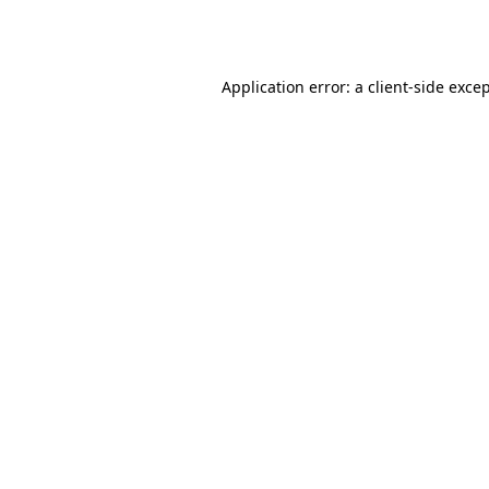
Application error: a
client
-side exce