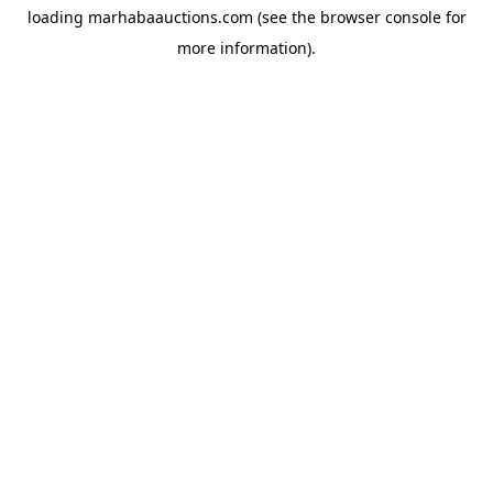
loading
marhabaauctions.com
(see the
browser console
for
more information).