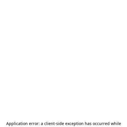
Application error: a
client
-side exception has occurred while