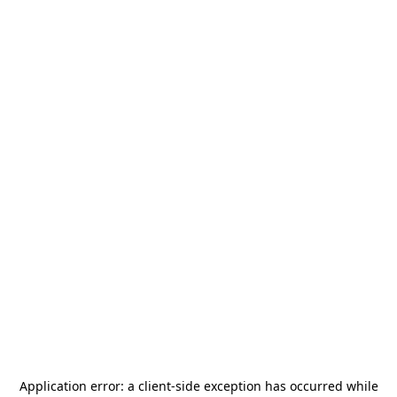
Application error: a
client
-side exception has occurred while