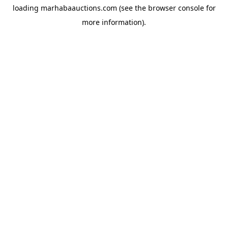
loading
marhabaauctions.com
(see the
browser console
for
more information).