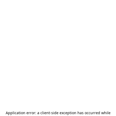
Application error: a
client
-side exception has occurred while