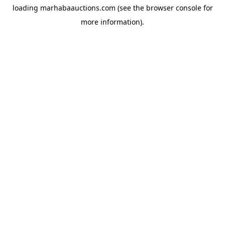
loading
marhabaauctions.com
(see the
browser console
for
more information).