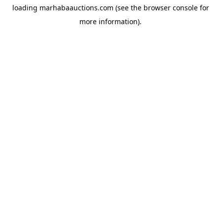
loading
marhabaauctions.com
(see the
browser console
for
more information).