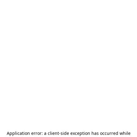
Application error: a
client
-side exception has occurred while