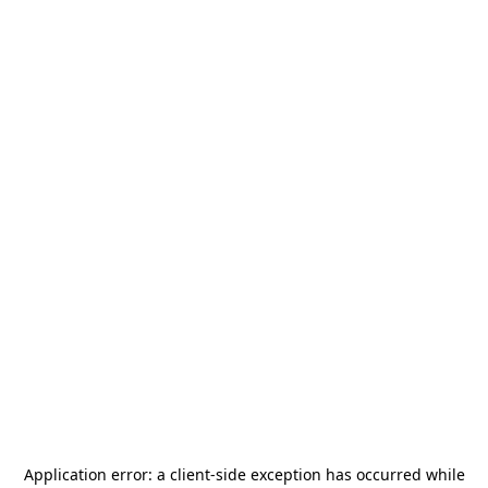
Application error: a
client
-side exception has occurred while