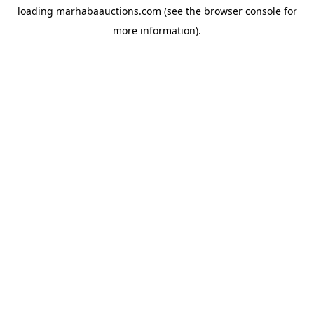
loading
marhabaauctions.com
(see the
browser console
for
more information).