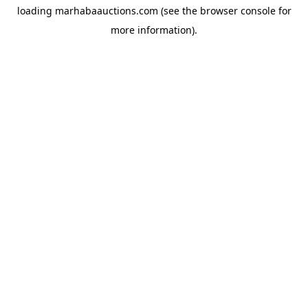
loading
marhabaauctions.com
(see the
browser console
for
more information).