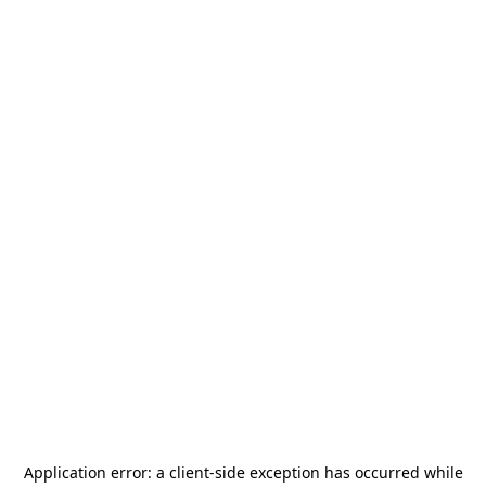
Application error: a
client
-side exception has occurred while