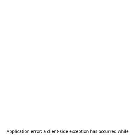
Application error: a
client
-side exception has occurred while