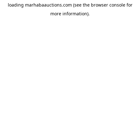
loading
marhabaauctions.com
(see the
browser console
for
more information).