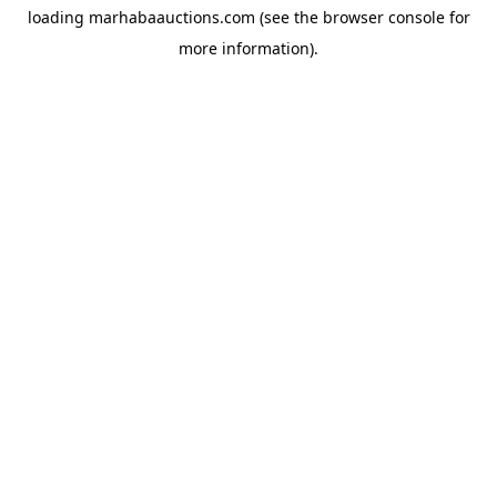
loading
marhabaauctions.com
(see the
browser console
for
more information).