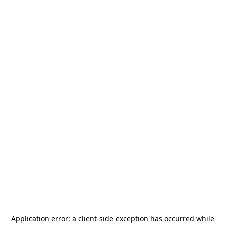
Application error: a
client
-side exception has occurred while