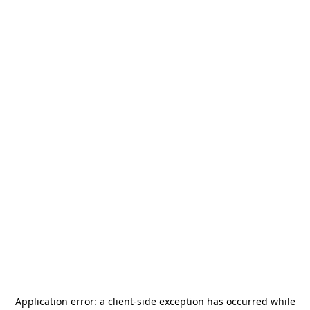
Application error: a
client
-side exception has occurred while