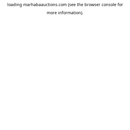
loading
marhabaauctions.com
(see the
browser console
for
more information).