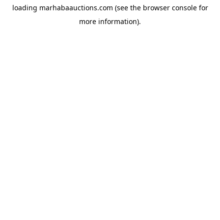
loading
marhabaauctions.com
(see the
browser console
for
more information).