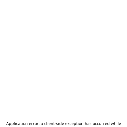
Application error: a
client
-side exception has occurred while