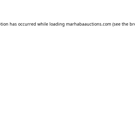
ption has occurred while loading
marhabaauctions.com
(see the
br