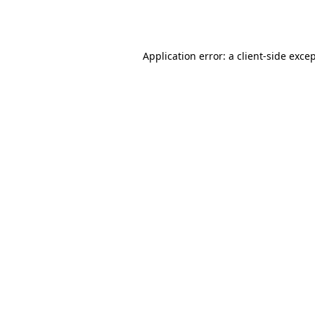
Application error: a
client
-side exce