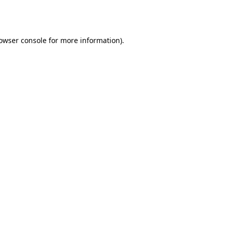
owser console
for more information).