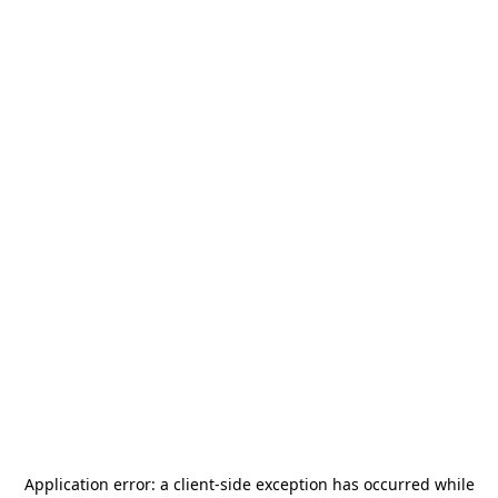
Application error: a
client
-side exception has occurred while