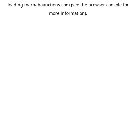
loading
marhabaauctions.com
(see the
browser console
for
more information).