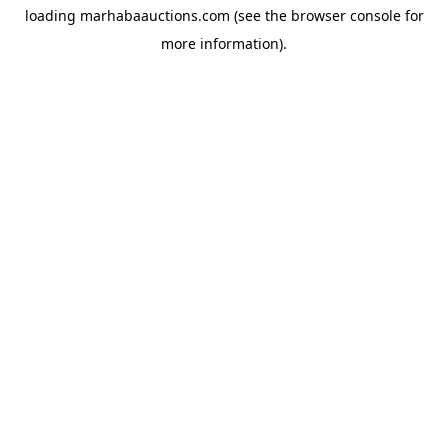
loading
marhabaauctions.com
(see the
browser console
for
more information).