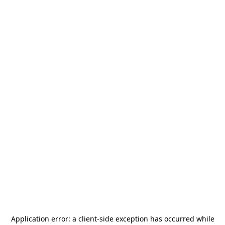
Application error: a
client
-side exception has occurred while