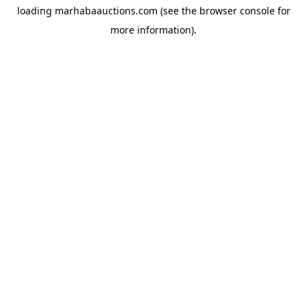
loading
marhabaauctions.com
(see the
browser console
for
more information).