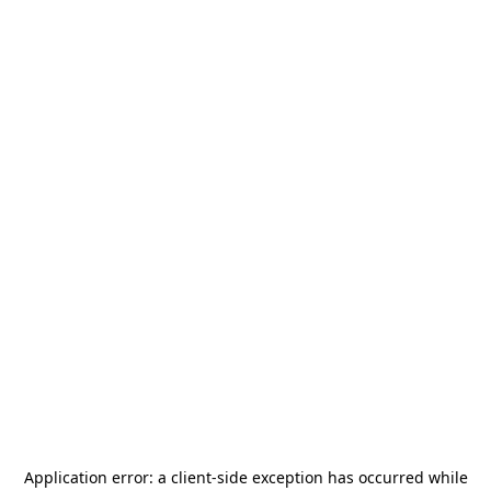
Application error: a
client
-side exception has occurred while