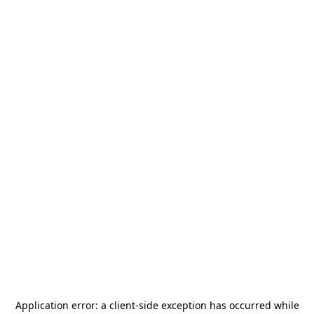
Application error: a
client
-side exception has occurred while