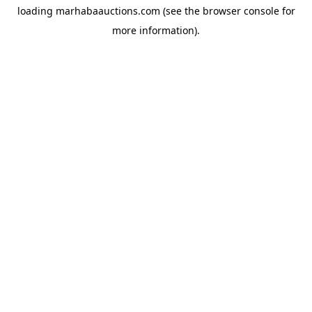
loading
marhabaauctions.com
(see the
browser console
for
more information).